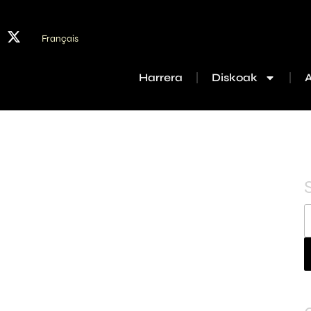
Français
Harrera
Diskoak