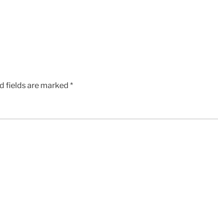
d fields are marked
*