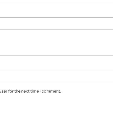
wser for the next time I comment.