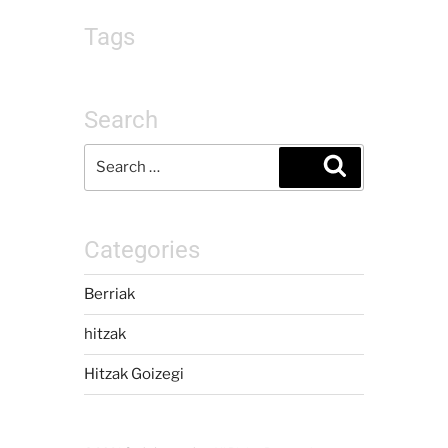
Tags
Search
Categories
Berriak
hitzak
Hitzak Goizegi