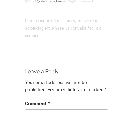
© 2021
Qode Interactive
, All Rights Reserved
Lorem ipsum dolor sit amet, consectetur
adipiscing elit. Phasellus convallis facilisis
semper.
Leave a Reply
Your email address will not be
published.
Required fields are marked
*
Comment
*