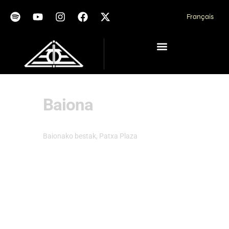
Français
Baiona
Baionako bestak, Patxa Plaza