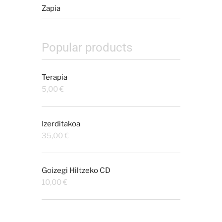
Zapia
Popular products
Terapia
5,00
€
Izerditakoa
35,00
€
Goizegi Hiltzeko CD
10,00
€