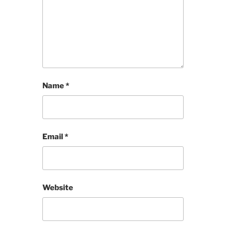
Name
*
Email
*
Website