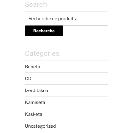
Search
Recherche
Categories
Boneta
CD
Izerditakoa
Kamiseta
Kasketa
Uncategorized